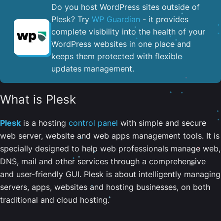
Do you host WordPress sites outside of
Plesk? Try
WP Guardian
- it provides
complete visibility into the health of your
WordPress websites in one place and
keeps them protected with flexible
updates management.
What is Plesk
Plesk
is a hosting
control panel
with simple and secure
web server, website and web apps management tools. It is
specially designed to help web professionals manage web,
DNS, mail and other services through a comprehensive
and user-friendly GUI. Plesk is about intelligently managing
servers, apps, websites and hosting businesses, on both
traditional and cloud hosting.