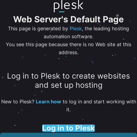
Web Server's Default Page
This page is generated by
Plesk
, the leading hosting
automation software.
You see this page because there is no Web site at this
address.
Log in to Plesk to create websites
and set up hosting
New to Plesk?
Learn how
to log in and start working with
it.
Log in to Plesk